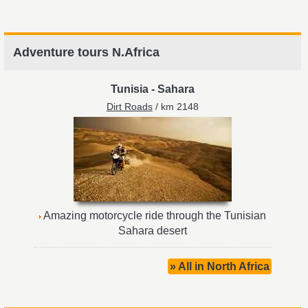
Adventure tours N.Africa
Tunisia
-
Sahara
Dirt Roads
/ km 2148
Amazing motorcycle ride through the Tunisian
Sahara desert
» All in North Africa