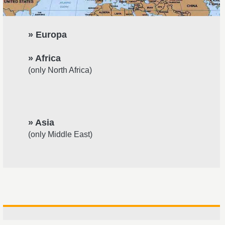
» Europa
» Africa
(only North Africa)
» Asia
(only Middle East)