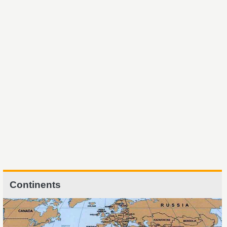
Continents