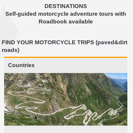
DESTINATIONS
Self-guided motorcycle adventure tours with
Roadbook available
FIND YOUR MOTORCYCLE TRIPS (paved&dirt
roads)
Countries