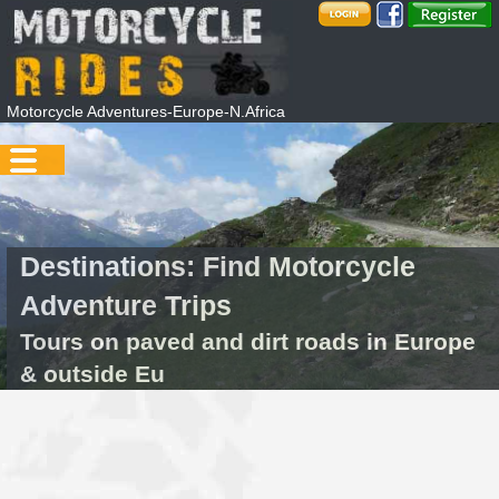
Motorcycle Adventures-Europe-N.Africa
Destinations: Find Motorcycle
Adventure Trips
Tours on paved and dirt roads in Europe
& outside Eu