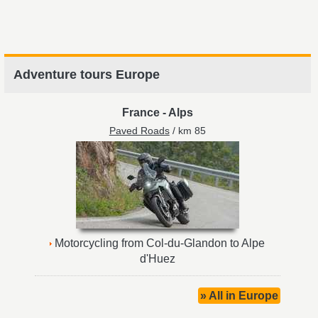
Adventure tours Europe
France
-
Alps
Paved Roads
/ km 85
Motorcycling from Col-du-Glandon to Alpe
d'Huez
» All in Europe