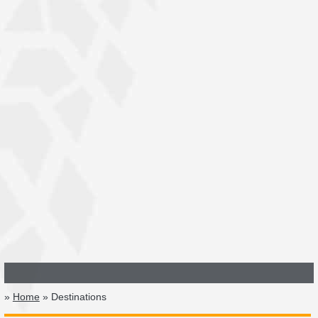
»
Home
» Destinations