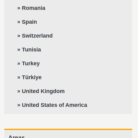
» Romania
» Spain
» Switzerland
» Tunisia
» Turkey
» Türkiye
» United Kingdom
» United States of America
Areas