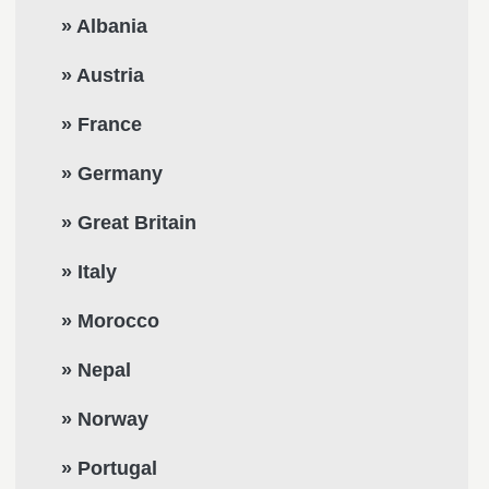
» Albania
» Austria
» France
» Germany
» Great Britain
» Italy
» Morocco
» Nepal
» Norway
» Portugal