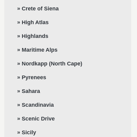
» Crete of Siena
» High Atlas
» Highlands
» Maritime Alps
» Nordkapp (North Cape)
» Pyrenees
» Sahara
» Scandinavia
» Scenic Drive
» Sicily