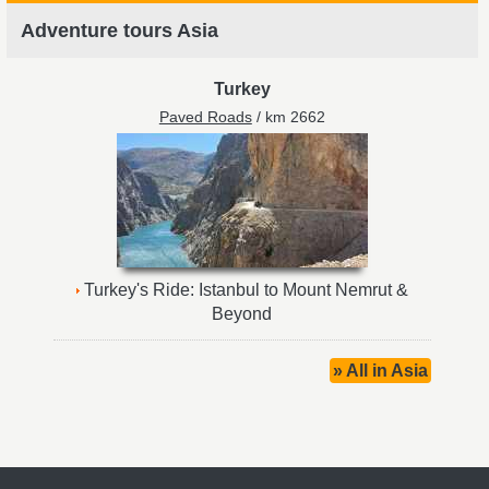
Adventure tours Asia
Turkey
Paved Roads
/ km 2662
Turkey's Ride: Istanbul to Mount Nemrut &
Beyond
» All in Asia