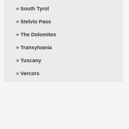
» South Tyrol
» Stelvio Pass
» The Dolomites
» Transylvania
» Tuscany
» Vercors