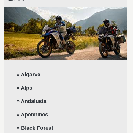
» Algarve
» Alps
» Andalusia
» Apennines
» Black Forest