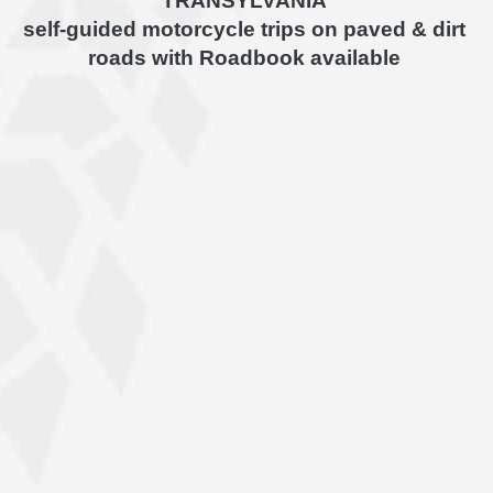
TRANSYLVANIA
self-guided motorcycle trips on paved & dirt
roads with Roadbook available