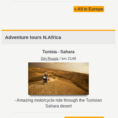
» All in Europe
Adventure tours N.Africa
Tunisia
-
Sahara
Dirt Roads
/ km 2148
Amazing motorcycle ride through the Tunisian
Sahara desert