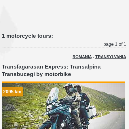
1 motorcycle tours:
page 1 of 1
ROMANIA
-
TRANSYLVANIA
Transfagarasan Express: Transalpina
Transbucegi by motorbike
2095 km