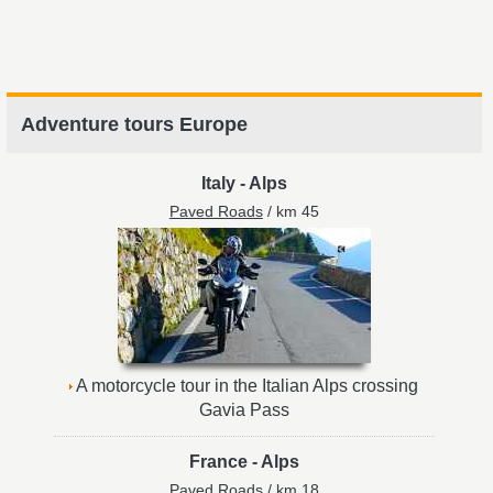
Adventure tours Europe
Italy
-
Alps
Paved Roads
/ km 45
A motorcycle tour in the Italian Alps crossing
Gavia Pass
France
-
Alps
Paved Roads
/ km 18