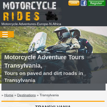
Motorcycle Adventures-Europe-N.Africa
Motorcycle Adventure Tours
Transylvania,
Tours on paved and dirt roads in
Transylvania
»
Home
»
Destinations
» Transylvania