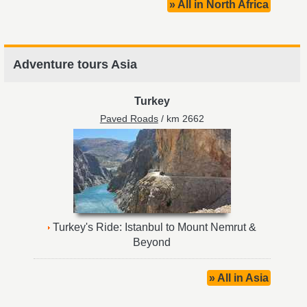
» All in North Africa
Adventure tours Asia
Turkey
Paved Roads
/ km 2662
Turkey's Ride: Istanbul to Mount Nemrut &
Beyond
» All in Asia