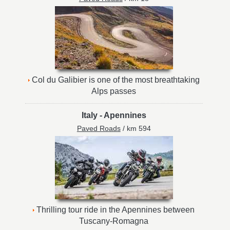
Col du Galibier is one of the most breathtaking
Alps passes
Italy
-
Apennines
Paved Roads
/ km 594
Thrilling tour ride in the Apennines between
Tuscany-Romagna