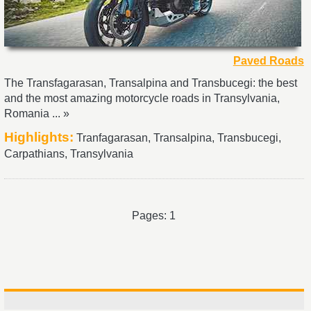
Paved Roads
The Transfagarasan, Transalpina and Transbucegi: the best
and the most amazing motorcycle roads in Transylvania,
Romania ... »
Highlights:
Tranfagarasan, Transalpina, Transbucegi,
Carpathians, Transylvania
Pages: 1