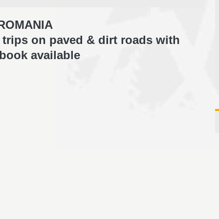
ROMANIA
trips on paved & dirt roads with
book available