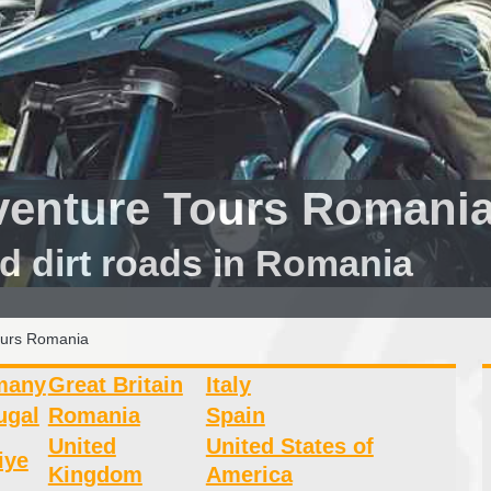
venture Tours Romani
d dirt roads in Romania
ours Romania
many
Great Britain
Italy
ugal
Romania
Spain
United
United States of
iye
Kingdom
America