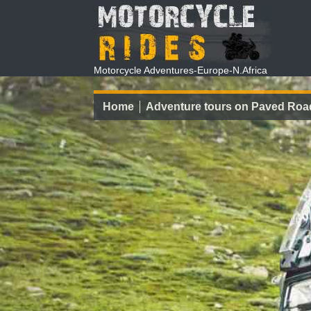
Motorcycle Adventures-Europe-N.Africa
Home
Adventure tours on Paved Roa