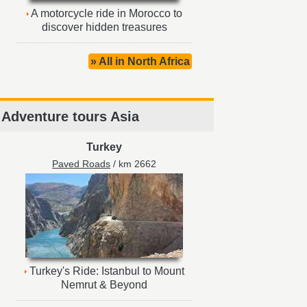
A motorcycle ride in Morocco to
discover hidden treasures
» All in North Africa
Adventure tours Asia
Turkey
Paved Roads
/ km 2662
Turkey's Ride: Istanbul to Mount
Nemrut & Beyond