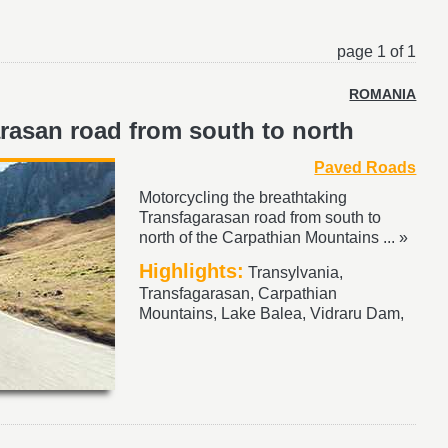
page 1 of 1
ROMANIA
rasan road from south to north
Paved Roads
Motorcycling the breathtaking
Transfagarasan road from south to
north of the Carpathian Mountains ... »
Highlights:
Transylvania,
Transfagarasan, Carpathian
Mountains, Lake Balea, Vidraru Dam,