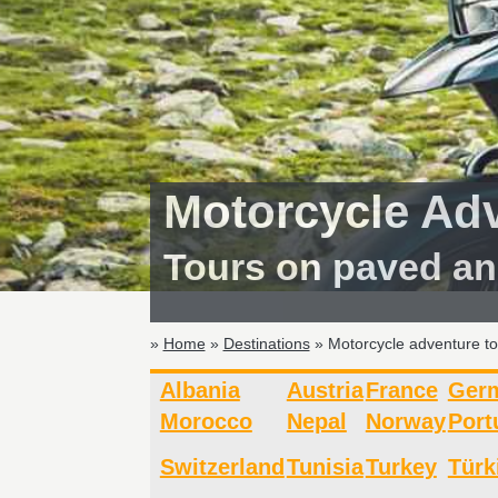
Motorcycle Ad
Tours on paved an
»
Home
»
Destinations
» Motorcycle adventure t
Albania
Austria
France
Ger
Morocco
Nepal
Norway
Port
Switzerland
Tunisia
Turkey
Türk