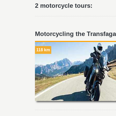
2 motorcycle tours:
Motorcycling the Transfaga
118 km