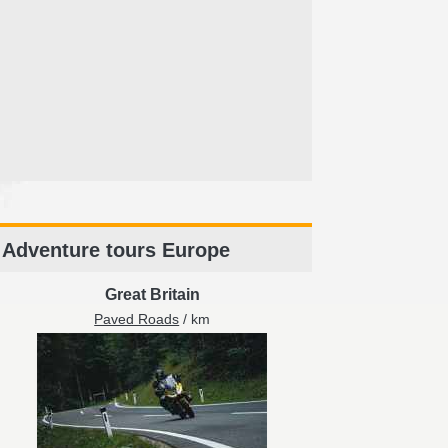
Adventure tours Europe
Great Britain
Paved Roads
/ km