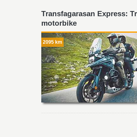
Transfagarasan Express: T
motorbike
2095 km