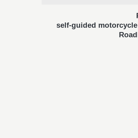
self-guided motorcycle 
Road