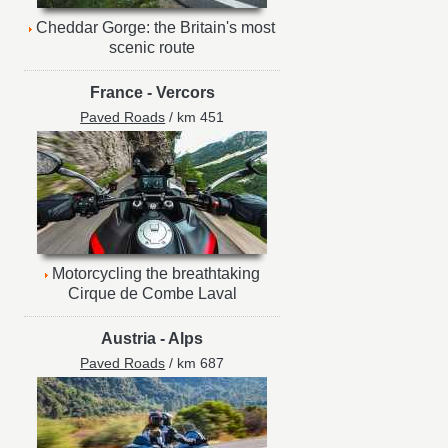
Cheddar Gorge: the Britain's most
scenic route
France
-
Vercors
Paved Roads
/ km 451
Motorcycling the breathtaking
Cirque de Combe Laval
Austria
-
Alps
Paved Roads
/ km 687