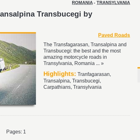
ROMANIA
-
TRANSYLVANIA
ransalpina Transbucegi by
Paved Roads
The Transfagarasan, Transalpina and
Transbucegi: the best and the most
amazing motorcycle roads in
Transylvania, Romania ... »
Highlights:
Tranfagarasan,
Transalpina, Transbucegi,
Carpathians, Transylvania
Pages: 1