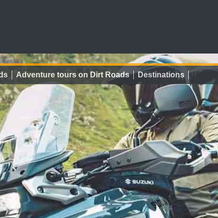
ds
Adventure tours on Dirt Roads
Destinations