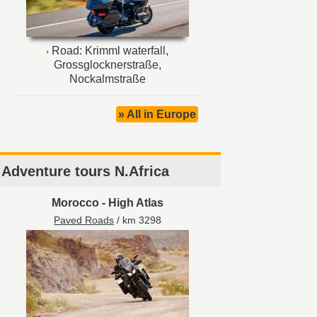
Road: Krimml waterfall,
Grossglocknerstraße,
Nockalmstraße
» All in Europe
Adventure tours N.Africa
Morocco
-
High Atlas
Paved Roads
/ km 3298