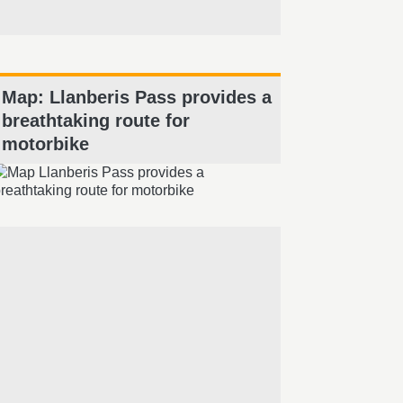
Map: Llanberis Pass provides a
breathtaking route for
motorbike