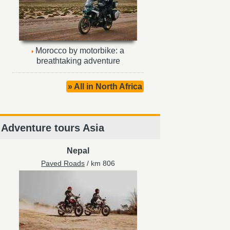
Morocco by motorbike: a
breathtaking adventure
» All in North Africa
Adventure tours Asia
Nepal
Paved Roads
/ km 806