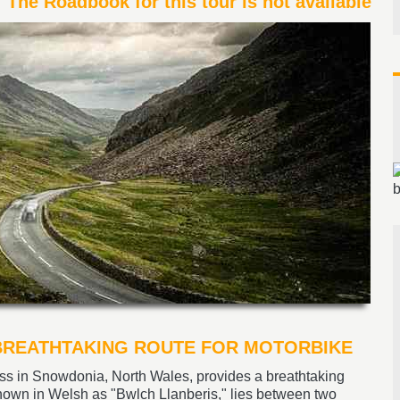
The Roadbook for this tour is not available
 BREATHTAKING ROUTE FOR MOTORBIKE
ss in Snowdonia, North Wales, provides a breathtaking
known in Welsh as "Bwlch Llanberis," lies between two