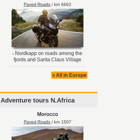
Paved Roads
/ km 6662
Nordkapp on roads among the
fjords and Santa Claus Village
» All in Europe
Adventure tours N.Africa
Morocco
Paved Roads
/ km 1507