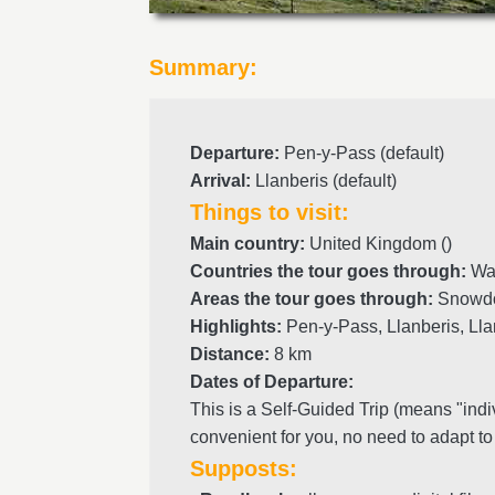
Summary:
Departure
:
Pen-y-Pass (default)
Arrival
:
Llanberis (default)
Things to visit:
Main country:
United Kingdom ()
Countries the tour goes through:
Wal
Areas the tour goes through:
Snowdo
Highlights:
Pen-y-Pass, Llanberis, Ll
Distance:
8 km
Dates of Departure:
This is a Self-Guided Trip (means "indi
convenient for you, no need to adapt to
Supposts: