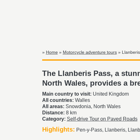
»
Home
»
Motorcycle adventure tours
» Llanberis
The Llanberis Pass, a stu
North Wales, provides a br
Main country to visit:
United Kingdom
All countries:
Walles
All areas:
Snowdonia, North Wales
Distance:
8 km
Category:
Self-drive Tour on Paved Roads
Highlights:
Pen-y-Pass, Llanberis, Llanb