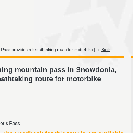
 Pass provides a breathtaking route for motorbike || »
Back
nning mountain pass in Snowdonia,
eathtaking route for motorbike
eris Pass