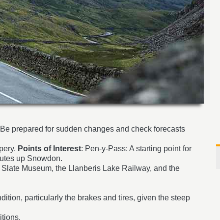
. Be prepared for sudden changes and check forecasts
pery.
Points of Interest
: Pen-y-Pass: A starting point for
 routes up Snowdon.
nal Slate Museum, the Llanberis Lake Railway, and the
dition, particularly the brakes and tires, given the steep
tions.