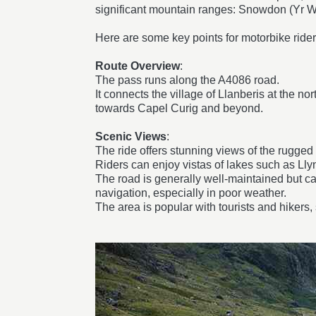
significant mountain ranges: Snowdon (Yr Wy
Here are some key points for motorbike ride
Route Overview
:
The pass runs along the A4086 road.
It connects the village of Llanberis at the n
towards Capel Curig and beyond.
Scenic Views
:
The ride offers stunning views of the rugged 
Riders can enjoy vistas of lakes such as Lly
The road is generally well-maintained but ca
navigation, especially in poor weather.
The area is popular with tourists and hikers, 