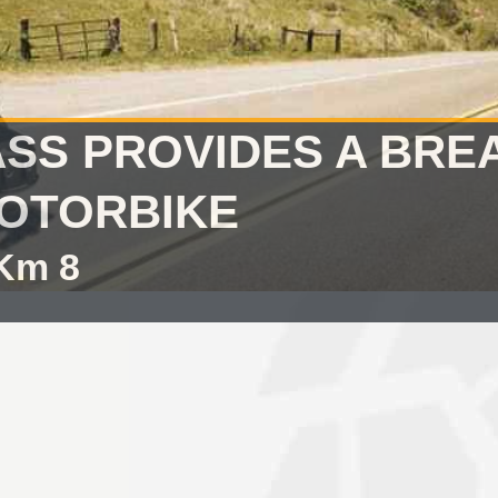
ASS PROVIDES A BRE
OTORBIKE
 Km 8