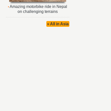
Amazing motorbike ride in Nepal
on challenging terrains
» All in Asia