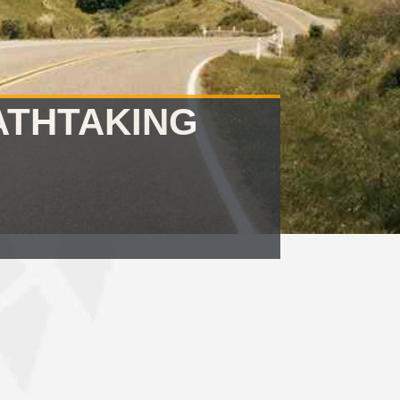
ATHTAKING