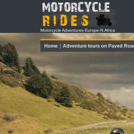
Motorcycle Adventures-Europe-N.Africa
Home
Adventure tours on Paved Roa