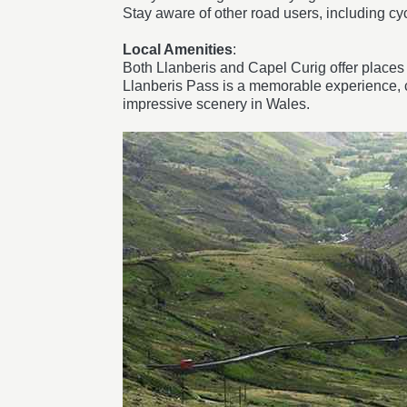
Stay aware of other road users, including cy
Local Amenities
:
Both Llanberis and Capel Curig offer places t
Llanberis Pass is a memorable experience, co
impressive scenery in Wales.