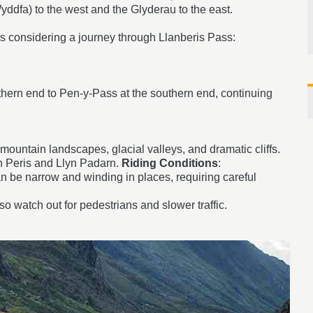
ddfa) to the west and the Glyderau to the east.
rs considering a journey through Llanberis Pass:
orthern end to Pen-y-Pass at the southern end, continuing
mountain landscapes, glacial valleys, and dramatic cliffs.
n Peris and Llyn Padarn.
Riding Conditions
:
n be narrow and winding in places, requiring careful
so watch out for pedestrians and slower traffic.