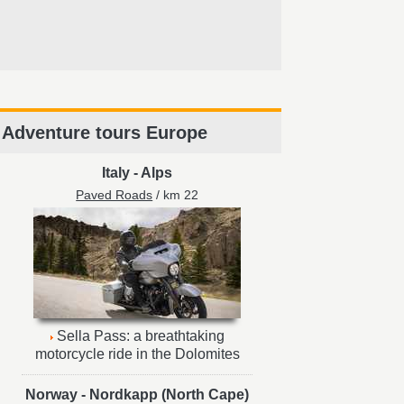
Adventure tours Europe
Italy
-
Alps
Paved Roads
/ km 22
Sella Pass: a breathtaking
motorcycle ride in the Dolomites
Norway
-
Nordkapp (North Cape)