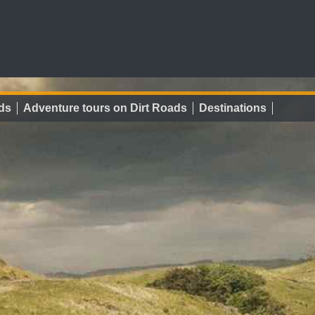
ds
Adventure tours on Dirt Roads
Destinations