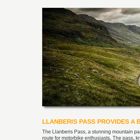
LLANBERIS PASS PROVIDES A
The Llanberis Pass, a stunning mountain pa
route for motorbike enthusiasts. The pass, 