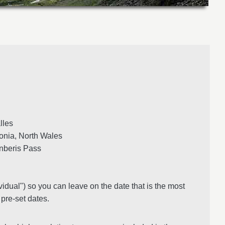
les
nia, North Wales
anberis Pass
vidual") so you can leave on the date that is the most
 pre-set dates.