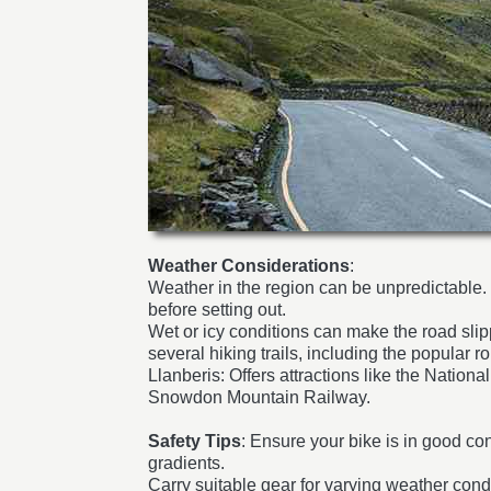
Weather Considerations
:
Weather in the region can be unpredictable
before setting out.
Wet or icy conditions can make the road slip
several hiking trails, including the popular
Llanberis: Offers attractions like the Natio
Snowdon Mountain Railway.
Safety Tips
: Ensure your bike is in good con
gradients.
Carry suitable gear for varying weather condi