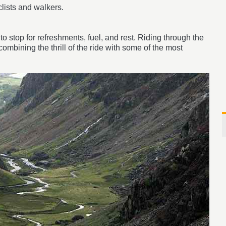
clists and walkers.
o stop for refreshments, fuel, and rest. Riding through the
mbining the thrill of the ride with some of the most