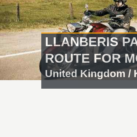
LLANBERIS P
ROUTE FOR M
United Kingdom /