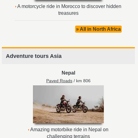
A motorcycle ride in Morocco to discover hidden
treasures
» All in North Africa
Adventure tours Asia
Nepal
Paved Roads
/ km 806
Amazing motorbike ride in Nepal on
challenging terrains