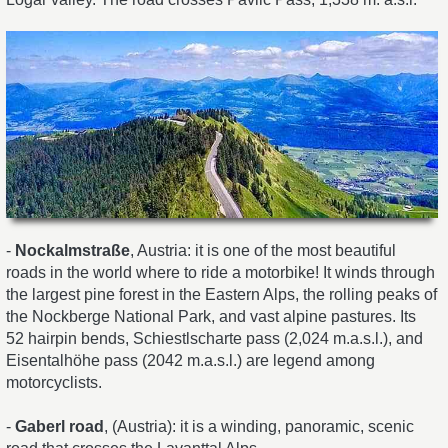
-
Nockalmstraße
, Austria: it is one of the most beautiful
roads in the world where to ride a motorbike! It winds through
the largest pine forest in the Eastern Alps, the rolling peaks of
the Nockberge National Park, and vast alpine pastures. Its
52 hairpin bends, Schiestlscharte pass (2,024 m.a.s.l.), and
Eisentalhöhe pass (2042 m.a.s.l.) are legend among
motorcyclists.
-
Gaberl road
, (Austria): it is a winding, panoramic, scenic