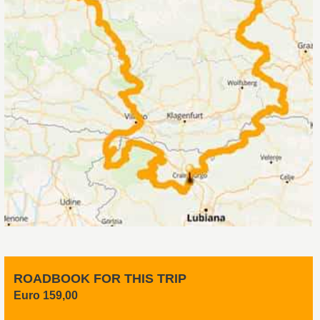
ROADBOOK FOR THIS TRIP
Euro 159,00