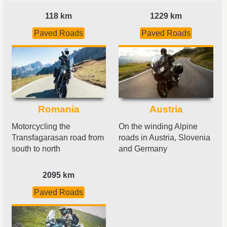
118 km
1229 km
Paved Roads
Paved Roads
Romania
Austria
Motorcycling the
On the winding Alpine
Transfagarasan road from
roads in Austria, Slovenia
south to north
and Germany
2095 km
Paved Roads