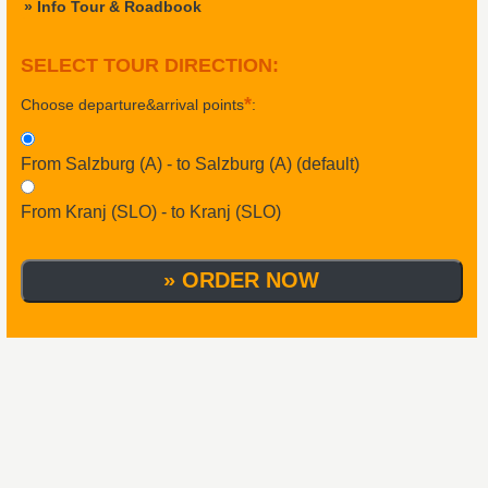
» Info Tour & Roadbook
SELECT TOUR DIRECTION
:
*
Choose departure&arrival points
:
From Salzburg (A) - to Salzburg (A) (default)
From Kranj (SLO) - to Kranj (SLO)