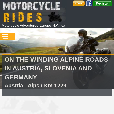
Motorcycle Adventures-Europe-N.Africa
ON THE WINDING ALPINE ROADS
IN AUSTRIA, SLOVENIA AND
GERMANY
Austria - Alps / Km 1229