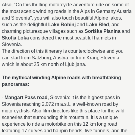
Also, "On this thrilling motorcycle adventure ride on some of
the most scenic winding roads in the Alps in Germany Austria
and Slovenia", you will also touch beautiful Alpine lakes,
such as the delightful
Lake Bohinj
and
Lake Bled
, and
charming picturesque villages such as
Soriška Planina
and
Skofja Loka
considered the most beautiful hamlets in
Slovenia.
The direction of this itinerary is counterclockwise and you
can start from Salzburg, Austria, or from Kranj, Slovenia,
which is about 25 km north of Ljubljana.
The mythical winding Alpine roads with breathtaking
panoramas:
-
Mangart Pass road
, Slovenia: it is the highest pass in
Slovenia reaching 2,072 m a.s.l., a well-known road by
motorcyclists. Also film directors like this place for the wild
sceneries that surrounding this mountain. It is a unique
experience to ride a motorbike on this 12 km long road
featuring 17 curves and hairpin bends, five tunnels, and the