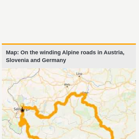
Map: On the winding Alpine roads in Austria,
Slovenia and Germany