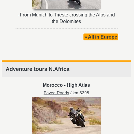
From Munich to Trieste crossing the Alps and
the Dolomites
» All in Europe
Adventure tours N.Africa
Morocco
-
High Atlas
Paved Roads
/ km 3298