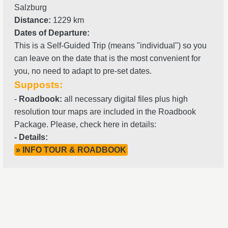
Salzburg
Distance:
1229 km
Dates of Departure:
This is a Self-Guided Trip (means "individual") so you
can leave on the date that is the most convenient for
you, no need to adapt to pre-set dates.
Supposts:
-
Roadbook:
all necessary digital files plus high
resolution tour maps are included in the Roadbook
Package. Please, check here in details:
- Details:
» INFO TOUR & ROADBOOK