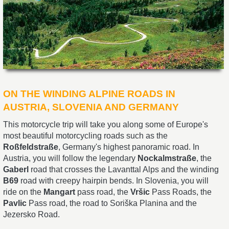
ON THE WINDING ALPINE ROADS IN
AUSTRIA, SLOVENIA AND GERMANY
This motorcycle trip will take you along some of Europe's
most beautiful motorcycling roads such as the
Roßfeldstraße
, Germany's highest panoramic road. In
Austria, you will follow the legendary
Nockalmstraße
, the
Gaberl
road that crosses the Lavanttal Alps and the winding
B69
road with creepy hairpin bends. In Slovenia, you will
ride on the
Mangart
pass road, the
Vršic
Pass Roads, the
Pavlic
Pass road, the road to Soriška Planina and the
Jezersko Road.