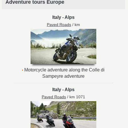
Adventure tours Europe
Italy
-
Alps
Paved Roads
/ km
Motorcycle adventure along the Colle di
Sampeyre adventure
Italy
-
Alps
Paved Roads
/ km 1071