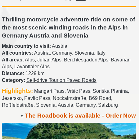
Thrilling motorcycle adventure ride on some of
the most scenic winding roads in the Alps in
Germany Austria and Slovenia
Main country to visit:
Austria
All countries:
Austria, Germany, Slovenia, Italy
All areas:
Alps, Julian Alps, Berchtesgaden Alps, Bavarian
Alps, Lavanttaler Alps
Distance:
1229 km
Category:
Self-drive Tour on Paved Roads
Highlights:
Mangart Pass, Vršic Pass, Soriška Planina,
Jezersko, Pavlic Pass, Nockalmstraße, B69 Road,
Roßfeldstraße, Slovenia, Austria, Germany, Salzburg
The Roadbook is available - Order Now
»