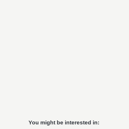
You might be interested in: