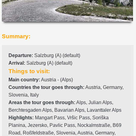
Summary:
Departure
:
Salzburg (A) (default)
Arrival
:
Salzburg (A) (default)
Things to visit:
Main country:
Austria - (Alps)
Countries the tour goes through:
Austria, Germany,
Slovenia, Italy
Areas the tour goes through:
Alps, Julian Alps,
Berchtesgaden Alps, Bavarian Alps, Lavanttaler Alps
Highlights:
Mangart Pass, Vršic Pass, Soriška
Planina, Jezersko, Pavlic Pass, Nockalmstraße, B69
Road, Roßfeldstraße, Slovenia, Austria, Germany,