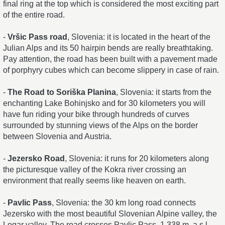
final ring at the top which is considered the most exciting part
of the entire road.
-
Vršic Pass road
, Slovenia: it is located in the heart of the
Julian Alps and its 50 hairpin bends are really breathtaking.
Pay attention, the road has been built with a pavement made
of porphyry cubes which can become slippery in case of rain.
-
The Road to Soriška Planina
, Slovenia: it starts from the
enchanting Lake Bohinjsko and for 30 kilometers you will
have fun riding your bike through hundreds of curves
surrounded by stunning views of the Alps on the border
between Slovenia and Austria.
-
Jezersko Road
, Slovenia: it runs for 20 kilometers along
the picturesque valley of the Kokra river crossing an
environment that really seems like heaven on earth.
-
Pavlic Pass
, Slovenia: the 30 km long road connects
Jezersko with the most beautiful Slovenian Alpine valley, the
Logar valley. The road crosses Pavlic Pass, 1,338 m. a.s.l.