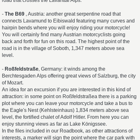
road that crosses the Lavanttal Alps.
-
The B69
, Austria: another great serpentine road that
connects Lavamund to Eibiswald featuring many curves and
hairpin bends where you will enjoy riding your motorcycle!
You will certainly find many Austrian motorcyclists going
back and forth for fun on this road. The highest point of the
road is in the village of Soboth, 1,347 meters above sea
level.
-
Roßfeldstraße
, Germany: it winds among the
Berchtesgaden Alps offering great views of Salzburg, the city
of Mozart.
An idea for an excursion if you are interested in this kind of
attraction: in some point on Roßfeldstraßea there is a parking
plot where you can leave your motorcycle and take a bus to
the Eagle's Nest (Kehlsteinhaus) 1,834 meters above sea
level, the fortified chalet of Adolf Hitler. From here you can
enjoy stunning views as far as Lake Königssee.
In the files included in our Roadbook, as other attractions of
interests, a marker will sign the point where the car park with