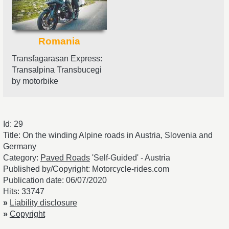
Romania
Transfagarasan Express:
Transalpina Transbucegi
by motorbike
Id: 29
Title: On the winding Alpine roads in Austria, Slovenia and
Germany
Category:
Paved Roads
'Self-Guided' - Austria
Published by/Copyright: Motorcycle-rides.com
Publication date: 06/07/2020
Hits: 33747
»
Liability disclosure
»
Copyright