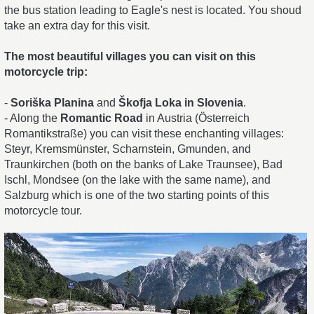
the bus station leading to Eagle's nest is located. You shoud
take an extra day for this visit.
The most beautiful villages you can visit on this
motorcycle trip:
-
Soriška Planina
and
Škofja Loka in Slovenia
.
- Along the
Romantic Road
in Austria (Österreich
Romantikstraße) you can visit these enchanting villages:
Steyr, Kremsmünster, Scharnstein, Gmunden, and
Traunkirchen (both on the banks of Lake Traunsee), Bad
Ischl, Mondsee (on the lake with the same name), and
Salzburg which is one of the two starting points of this
motorcycle tour.