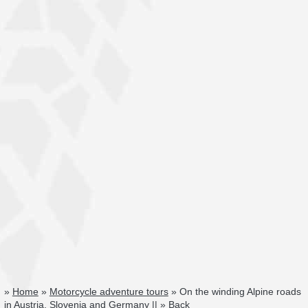
»
Home
»
Motorcycle adventure tours
» On the winding Alpine roads
in Austria, Slovenia and Germany || »
Back