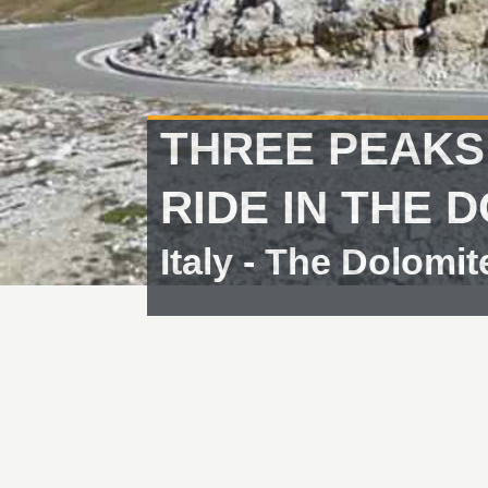
THREE PEAKS
RIDE IN THE 
Italy - The Dolomit