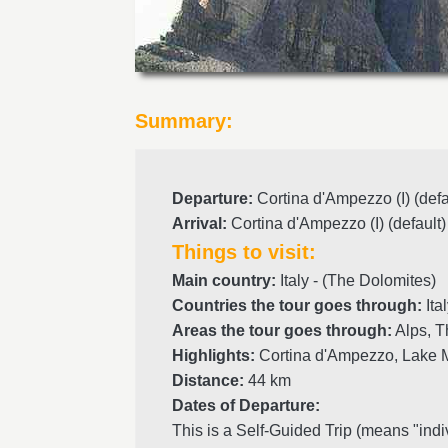
Summary:
Departure
:
Cortina d'Ampezzo (I) (defa
Arrival
:
Cortina d'Ampezzo (I) (default)
Things to visit:
Main country:
Italy - (The Dolomites)
Countries the tour goes through:
Ita
Areas the tour goes through:
Alps, T
Highlights:
Cortina d'Ampezzo, Lake M
Distance:
44 km
Dates of Departure:
This is a Self-Guided Trip (means "indi