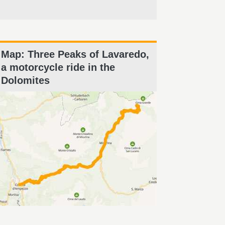
Map: Three Peaks of Lavaredo,
a motorcycle ride in the
Dolomites