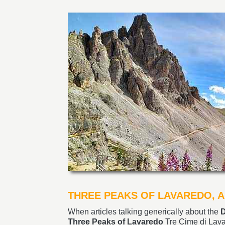
THREE PEAKS OF LAVAREDO, A
When articles talking generically about the
D
Three Peaks of Lavaredo
Tre Cime di Lava