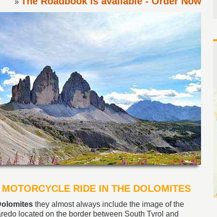
The Roadbook is available - Order Now
»
 MOTORCYCLE RIDE IN THE DOLOMITES
olomites
they almost always include the image of the
redo located on the border between South Tyrol and