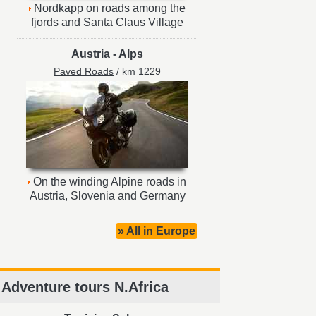
Nordkapp on roads among the
fjords and Santa Claus Village
Austria
-
Alps
Paved Roads
/ km 1229
On the winding Alpine roads in
Austria, Slovenia and Germany
» All in Europe
Adventure tours N.Africa