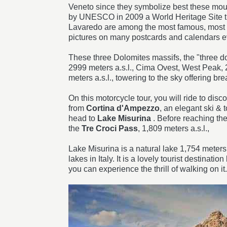
Veneto since they symbolize best these mou
by UNESCO in 2009 a World Heritage Site tha
Lavaredo are among the most famous, most p
pictures on many postcards and calendars 
These three Dolomites massifs, the "three d
2999 meters a.s.l., Cima Ovest, West Peak, 
meters a.s.l., towering to the sky offering br
On this motorcycle tour, you will ride to disc
from
Cortina d'Ampezzo
, an elegant ski & t
head to
Lake Misurina
. Before reaching the
the
Tre Croci Pass
, 1,809 meters a.s.l.,
Lake Misurina is a natural lake 1,754 meters
lakes in Italy. It is a lovely tourist destina
you can experience the thrill of walking on it.