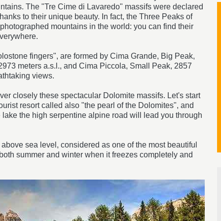
ntains. The "Tre Cime di Lavaredo" massifs were declared
nks to their unique beauty. In fact, the Three Peaks of
hotographed mountains in the world: you can find their
everywhere.
olostone fingers", are formed by Cima Grande, Big Peak,
2973 meters a.s.l., and Cima Piccola, Small Peak, 2857
eathtaking views.
over closely these spectacular Dolomite massifs. Let's start
ourist resort called also "the pearl of the Dolomites", and
 lake the high serpentine alpine road will lead you through
 above sea level, considered as one of the most beautiful
tion both summer and winter when it freezes completely and