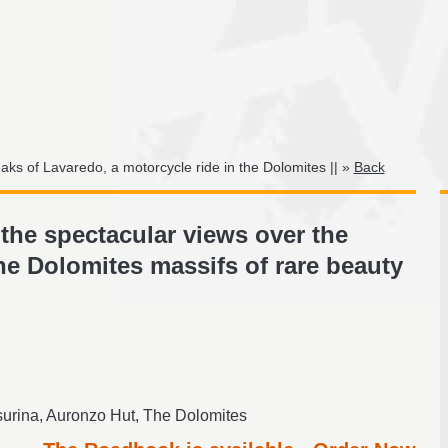
ks of Lavaredo, a motorcycle ride in the Dolomites || »
Back
the spectacular views over the
he Dolomites massifs of rare beauty
urina, Auronzo Hut, The Dolomites