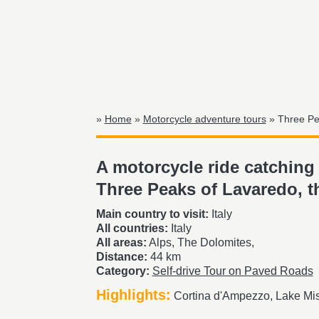
»
Home
»
Motorcycle adventure tours
» Three Pea
A motorcycle ride catching 
Three Peaks of Lavaredo, t
Main country to visit:
Italy
All countries:
Italy
All areas:
Alps, The Dolomites,
Distance:
44 km
Category:
Self-drive Tour on Paved Roads
Highlights:
Cortina d'Ampezzo, Lake Mis