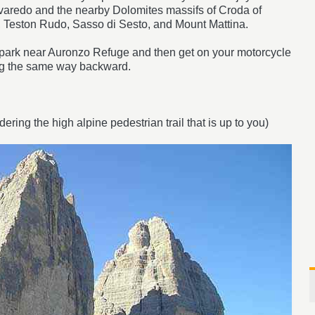
varedo and the nearby Dolomites massifs of Croda of
 Teston Rudo, Sasso di Sesto, and Mount Mattina.
ar park near Auronzo Refuge and then get on your motorcycle
ng the same way backward.
dering the high alpine pedestrian trail that is up to you)