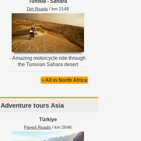
Tunisia
-
Sahara
Dirt Roads
/ km 2148
Amazing motorcycle ride through
the Tunisian Sahara desert
» All in North Africa
Adventure tours Asia
Türkiye
Paved Roads
/ km 2646