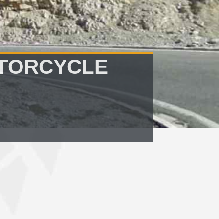
OTORCYCLE