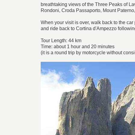
breathtaking views of the Three Peaks of La
Rondoni, Croda Passaporto, Mount Paterno,
When your visit is over, walk back to the c
and ride back to Cortina d'Ampezzo followi
Tour Length: 44 km
Time: about 1 hour and 20 minutes
(it is a round trip by motorcycle without consi