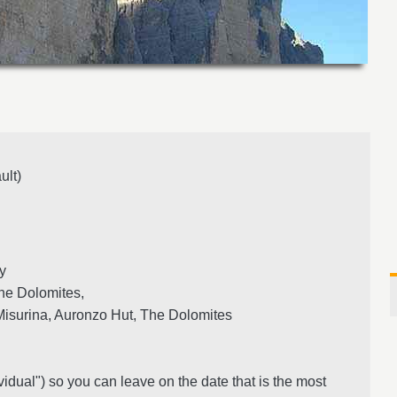
ult)
ly
he Dolomites,
isurina, Auronzo Hut, The Dolomites
vidual") so you can leave on the date that is the most