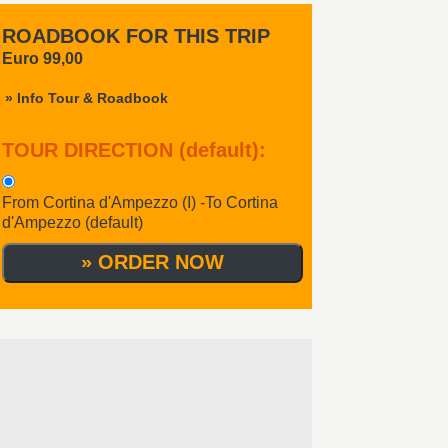
ROADBOOK FOR THIS TRIP
Euro 99,00
» Info Tour & Roadbook
TOUR DIRECTION (default)
:
From Cortina d'Ampezzo (I) -To Cortina
d'Ampezzo (default)