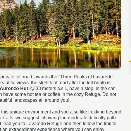
 private toll road towards the "Three Peaks of Lavaredo"
utiful views: the stretch of road after the toll booth is
Auronzo Hut
2,333 meters a.s.l., have a stop. In the car
n have some hot tea or coffee in the cozy Refuge. Do not
autiful landscapes all around you!
n this unique environment and you also like trekking beyond
 trails: we suggest following the moderate difficulty path
l lead you to Lavaredo Refuge and then follow the trail to
bt an extraordinary experience where you can enjoy