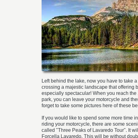
Left behind the lake, now you have to take a
crossing a majestic landscape that offering bea
especially spectacular! When you reach the
park, you can leave your motorcycle and the
forget to take some pictures here of these be
If you would like to spend some more time i
riding your motorcycle, there are some scenic
called "Three Peaks of Lavaredo Tour". It wil
Forcella Lavaredo. This will be without dou