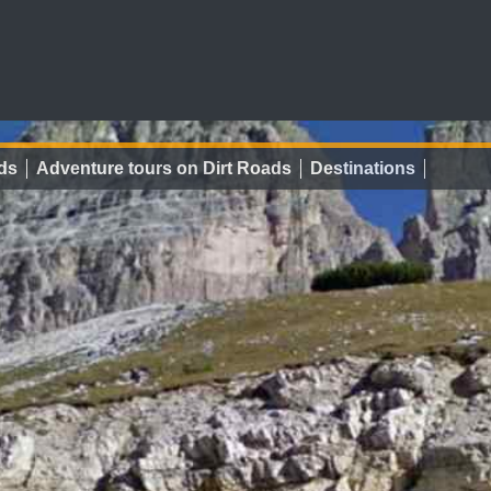
ds
Adventure tours on Dirt Roads
Destinations