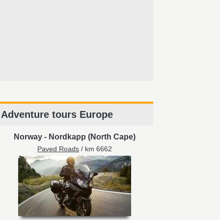
Adventure tours Europe
Norway
-
Nordkapp (North Cape)
Paved Roads
/ km 6662