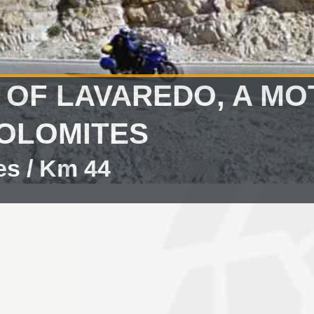
 OF LAVAREDO, A M
DOLOMITES
es / Km 44