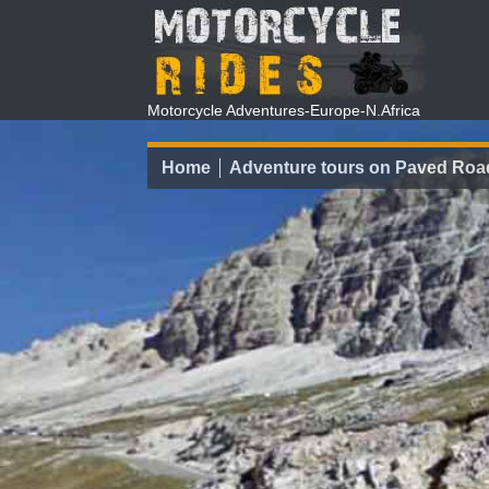
Motorcycle Adventures-Europe-N.Africa
Home
Adventure tours on Paved Roa